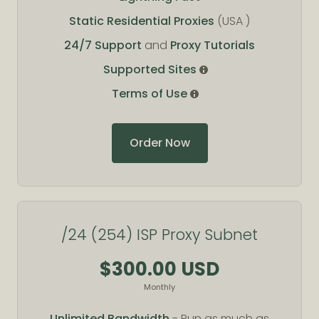
Static Residential Proxies
(USA )
24/7 Support
and
Proxy Tutorials
Supported Sites
Terms of Use
Order Now
/24 (254) ISP Proxy Subnet
$300.00 USD
Monthly
Unlimited Bandwidth
- Run as much as