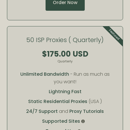
Order Now
Featured
50 ISP Proxies ( Quarterly)
$175.00 USD
Quarterly
Unlimited Bandwidth
- Run as much as
you want!
Lightning Fast
Static Residential Proxies
(USA )
24/7 Support
and
Proxy Tutorials
Supported Sites