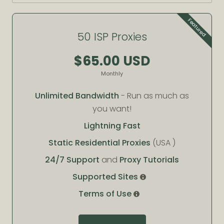
Featured
50 ISP Proxies
$65.00 USD
Monthly
Unlimited Bandwidth
- Run as much as
you want!
Lightning Fast
Static Residential Proxies
(USA )
24/7 Support
and
Proxy Tutorials
Supported Sites
Terms of Use