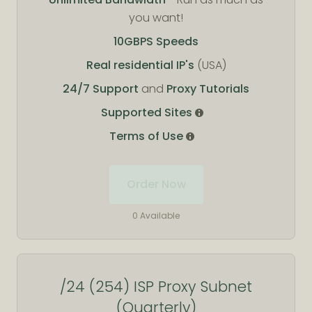
you want!
10GBPS Speeds
Real residential IP's
(USA)
24/7 Support
and
Proxy Tutorials
Supported Sites
Terms of Use
Order Now
0 Available
/24 (254) ISP Proxy Subnet
(Quarterly)