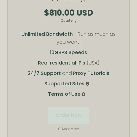
$810.00 USD
Quarterly
Unlimited Bandwidth
- Run as much as
you want!
10GBPS Speeds
Real residential IP's
(USA)
24/7 Support
and
Proxy Tutorials
Supported Sites
Terms of Use
Order Now
0 Available