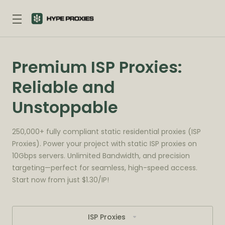
Premium ISP Proxies:
Reliable and
Unstoppable
250,000+ fully compliant static residential proxies (ISP
Proxies). Power your project with static ISP proxies on
10Gbps servers. Unlimited Bandwidth, and precision
targeting—perfect for seamless, high-speed access.
Start now from just $1.30/IP!
ISP Proxies