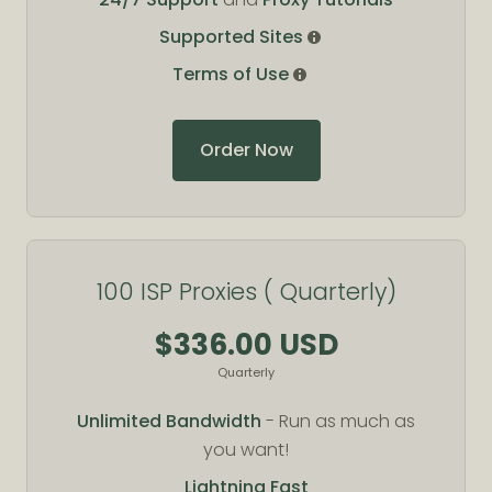
Supported Sites
Terms of Use
Order Now
100 ISP Proxies ( Quarterly)
$336.00 USD
Quarterly
Unlimited Bandwidth
- Run as much as
you want!
Lightning Fast