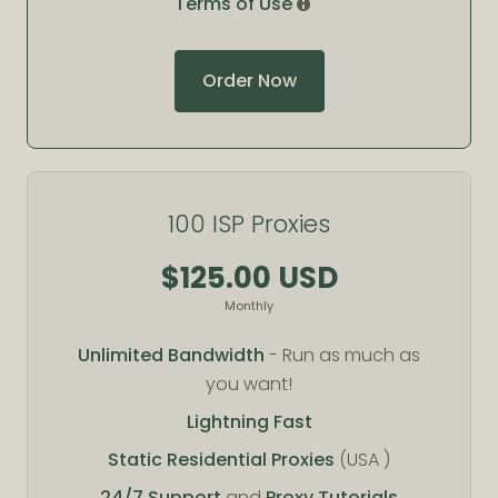
Terms of Use
Order Now
100 ISP Proxies
$125.00 USD
Monthly
Unlimited Bandwidth
- Run as much as
you want!
Lightning Fast
Static Residential Proxies
(USA )
24/7 Support
and
Proxy Tutorials